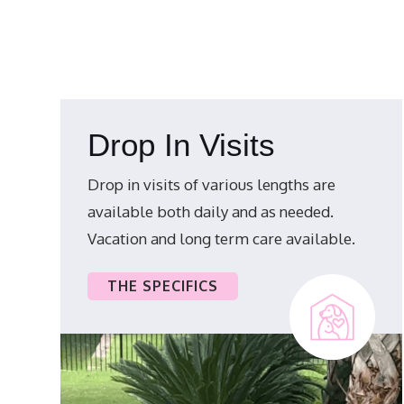
Drop In Visits
Drop in visits of various lengths are
available both daily and as needed.
Vacation and long term care available.
THE SPECIFICS