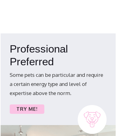
Professional
Preferred
Some pets can be particular and require
a certain energy type and level of
expertise above the norm.
TRY ME!