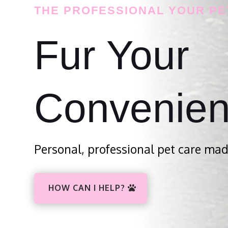
THE PROFESSIONAL YOUR PE
Fur Your
Convenie
Personal, professional pet care mad
HOW CAN I HELP?