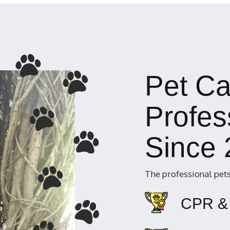
Pet Ca
Profes
Since
The professional pets
CPR & 