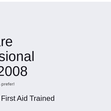
re
sional
 2008
 prefer!
First Aid Trained