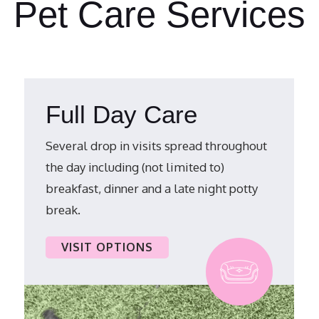
Pet Care Services
Full Day Care
Several drop in visits spread throughout
the day including (not limited to)
breakfast, dinner and a late night potty
break.
VISIT OPTIONS