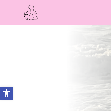
Open toolbar