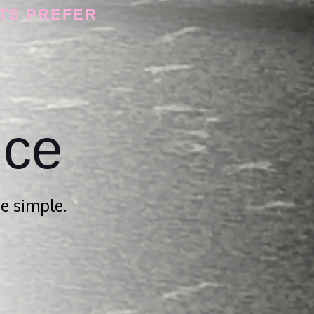
TS PREFER
nce
e simple.